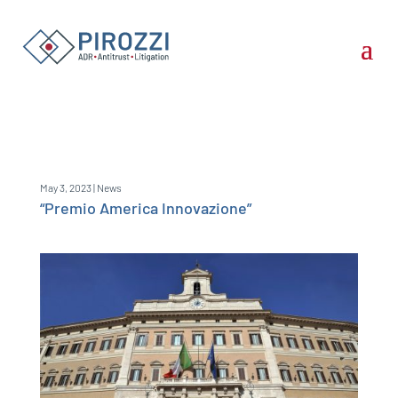
May 3, 2023
|
News
“Premio America Innovazione”