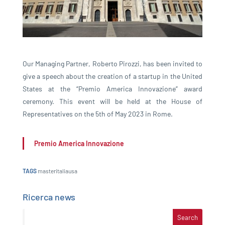
Our Managing Partner, Roberto Pirozzi, has been invited to
give a speech about the creation of a startup in the United
States at the “Premio America Innovazione” award
ceremony. This event will be held at the House of
Representatives on the 5th of May 2023 in Rome.
Premio America Innovazione
TAGS
masteritaliausa
Ricerca news