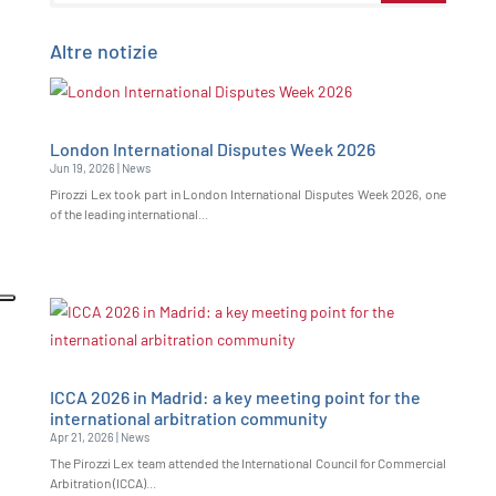
Altre notizie
London International Disputes Week 2026
Jun 19, 2026
|
News
Pirozzi Lex took part in London International Disputes Week 2026, one
of the leading international...
ICCA 2026 in Madrid: a key meeting point for the
international arbitration community
Apr 21, 2026
|
News
The Pirozzi Lex team attended the International Council for Commercial
Arbitration (ICCA)...