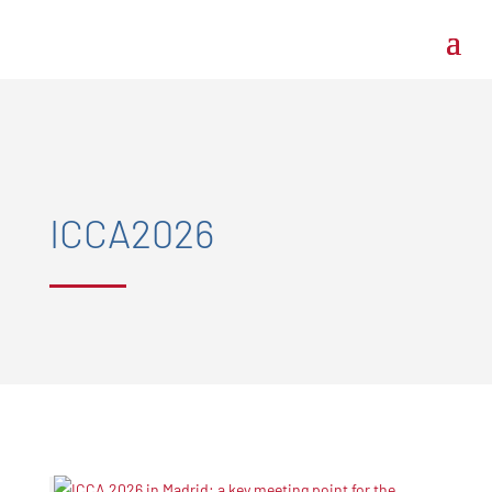
ICCA2026