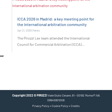
ICCA 2026 in Madrid: a key meeting point for
the international arbitration community
Apr 21, 2026
|
News
The Pirozzi Lex team attended the International
Council for Commercial Arbitration (ICCA)...
Copyright 2022 © PIROZZI
Viale Giulio Cesare, 61 – 00192 Roma P.IVA
09945901008
•
•
Privacy Policy
Cookie Policy
Credits