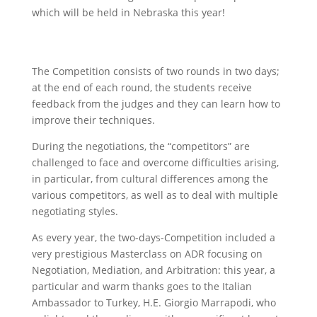
which will be held in Nebraska this year!
The Competition consists of two rounds in two days;
at the end of each round, the students receive
feedback from the judges and they can learn how to
improve their techniques.
During the negotiations, the “competitors” are
challenged to face and overcome difficulties arising,
in particular, from cultural differences among the
various competitors, as well as to deal with multiple
negotiating styles.
As every year, the two-days-Competition included a
very prestigious Masterclass on ADR focusing on
Negotiation, Mediation, and Arbitration: this year, a
particular and warm thanks goes to the Italian
Ambassador to Turkey, H.E. Giorgio Marrapodi, who