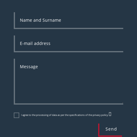
I agree to the processing of data as per the specifications of the privacy policy
Send