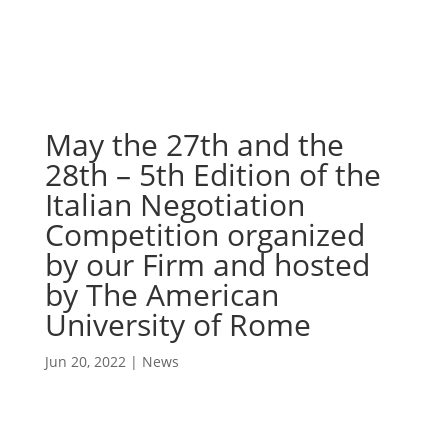
May the 27th and the
28th – 5th Edition of the
Italian Negotiation
Competition organized
by our Firm and hosted
by The American
University of Rome
Jun 20, 2022
|
News