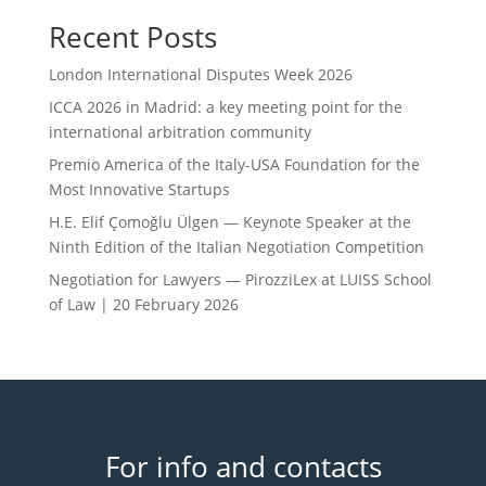
Recent Posts
London International Disputes Week 2026
ICCA 2026 in Madrid: a key meeting point for the
international arbitration community
Premio America of the Italy-USA Foundation for the
Most Innovative Startups
H.E. Elif Çomoğlu Ülgen — Keynote Speaker at the
Ninth Edition of the Italian Negotiation Competition
Negotiation for Lawyers — PirozziLex at LUISS School
of Law | 20 February 2026
For info and contacts