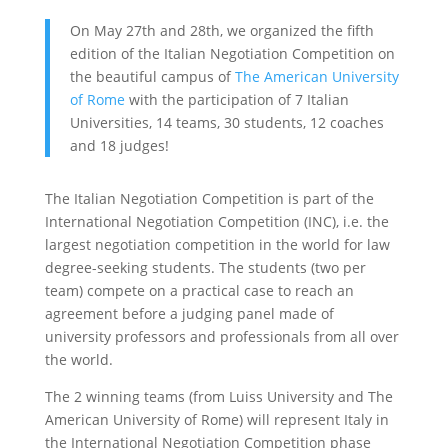
On May 27th and 28th, we organized the fifth
edition of the Italian Negotiation Competition on
the beautiful campus of
The American University
of Rome
with the participation of 7 Italian
Universities, 14 teams, 30 students, 12 coaches
and 18 judges!
The Italian Negotiation Competition is part of the
International Negotiation Competition (INC), i.e. the
largest negotiation competition in the world for law
degree-seeking students. The students (two per
team) compete on a practical case to reach an
agreement before a judging panel made of
university professors and professionals from all over
the world.
The 2 winning teams (from Luiss University and The
American University of Rome) will represent Italy in
the International Negotiation Competition phase