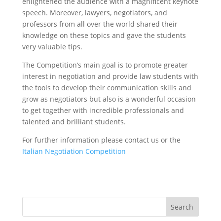
enlightened the audience with a magnificent keynote
speech. Moreover, lawyers, negotiators, and
professors from all over the world shared their
knowledge on these topics and gave the students
very valuable tips.
The Competition’s main goal is to promote greater
interest in negotiation and provide law students with
the tools to develop their communication skills and
grow as negotiators but also is a wonderful occasion
to get together with incredible professionals and
talented and brilliant students.
For further information please contact us or the
Italian Negotiation Competition
Search